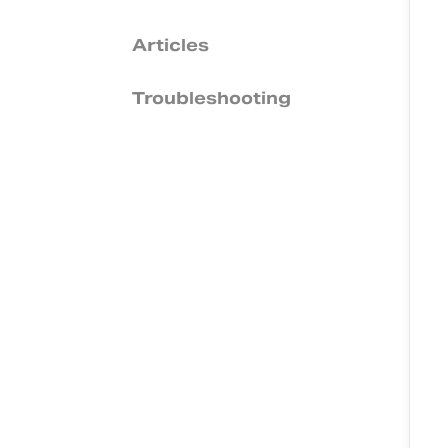
Articles
Troubleshooting