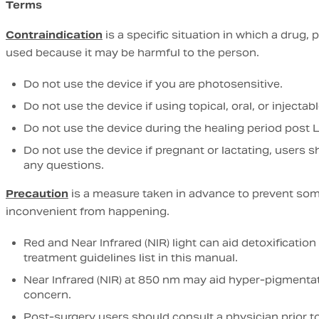
Terms
Contraindication
is a specific situation in which a drug,
used because it may be harmful to the person.
Do not use the device if you are photosensitive.
Do not use the device if using topical, oral, or injectabl
Do not use the device during the healing period post L
Do not use the device if pregnant or lactating, users s
any questions.
Precaution
is a measure taken in advance to prevent som
inconvenient from happening.
Red and Near Infrared (NIR) light can aid detoxificati
treatment guidelines list in this manual.
Near Infrared (NIR) at 850 nm may aid hyper-pigmentati
concern.
Post-surgery users should consult a physician prior t