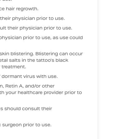
e hair regrowth.
heir physician prior to use.
t their physician prior to use.
hysician prior to use, as use could
in blistering. Blistering can occur
al salts in the tattoo’s black
 treatment.
f dormant virus with use.
, Retin A, and/or other
 your healthcare provider prior to
ons should consult their
 surgeon prior to use.