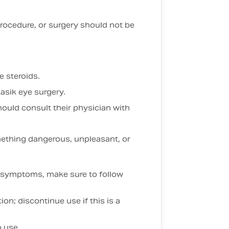
 procedure, or surgery should not be
e steroids.
asik eye surgery.
hould consult their physician with
ething dangerous, unpleasant, or
on symptoms, make sure to follow
on; discontinue use if this is a
o use.