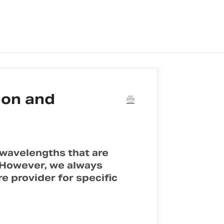
ion and
 wavelengths that are
. However, we always
 provider for specific