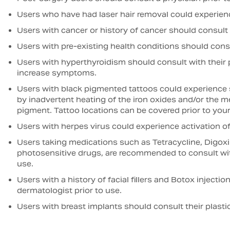
Users who have had laser hair removal could experienc
Users with cancer or history of cancer should consult t
Users with pre-existing health conditions should consul
Users with hyperthyroidism should consult with their p
increase symptoms.
Users with black pigmented tattoos could experience sk
by inadvertent heating of the iron oxides and/or the met
pigment. Tattoo locations can be covered prior to your
Users with herpes virus could experience activation o
Users taking medications such as Tetracycline, Digoxin
photosensitive drugs, are recommended to consult with
use.
Users with a history of facial fillers and Botox injecti
dermatologist prior to use.
Users with breast implants should consult their plastic