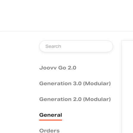
TOGGLE
SEARCH
Joovv Go 2.0
Generation 3.0 (Modular)
Generation 2.0 (Modular)
General
Orders