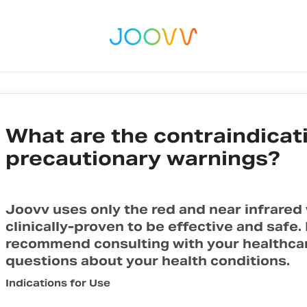
What are the contraindicat
precautionary warnings?
Joovv uses only the red and near infrared
clinically-proven to be effective and safe
recommend consulting with your healthcare
questions about your health conditions.
Indications for Use