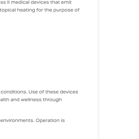
ss II medical devices that emit
topical heating for the purpose of
 conditions. Use of these devices
ealth and wellness through
 environments. Operation is