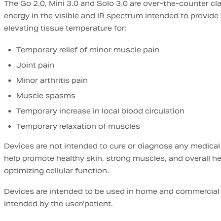
The Go 2.0, Mini 3.0 and Solo 3.0 are over-the-counter cla
energy in the visible and IR spectrum intended to provide 
elevating tissue temperature for:
Temporary relief of minor muscle pain
Joint pain
Minor arthritis pain
Muscle spasms
Temporary increase in local blood circulation
Temporary relaxation of muscles
Devices are not intended to cure or diagnose any medical
help promote healthy skin, strong muscles, and overall h
optimizing cellular function.
Devices are intended to be used in home and commercial
intended by the user/patient.